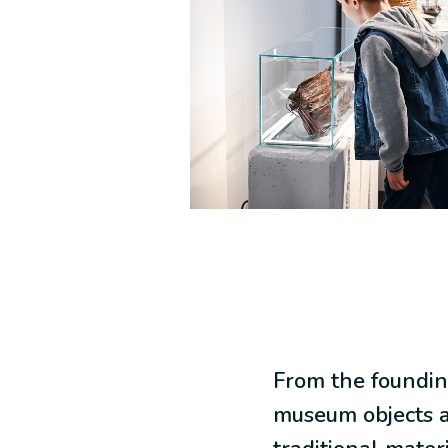
From the foundin
museum objects a