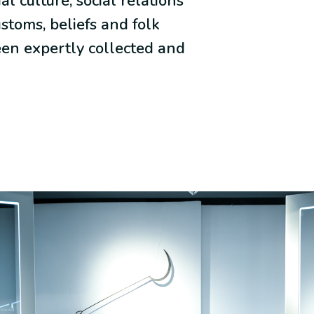
al culture, social relations
ustoms, beliefs and folk
een expertly collected and