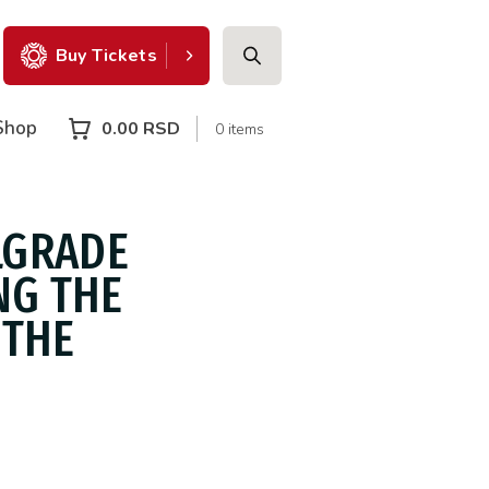
Buy Tickets
Shop
0.00
RSD
0 items
LGRADE
NG THE
 THE