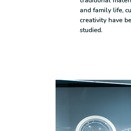
traditional materi
and family life, c
creativity have b
studied.