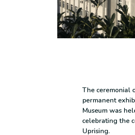
The ceremonial o
permanent exhibi
Museum was held
celebrating the c
Uprising.