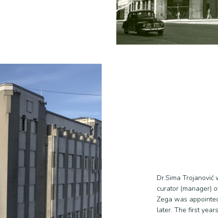
Dr.Sima Trojanović 
curator (manager) o
Zega was appointed a
later. The first yea