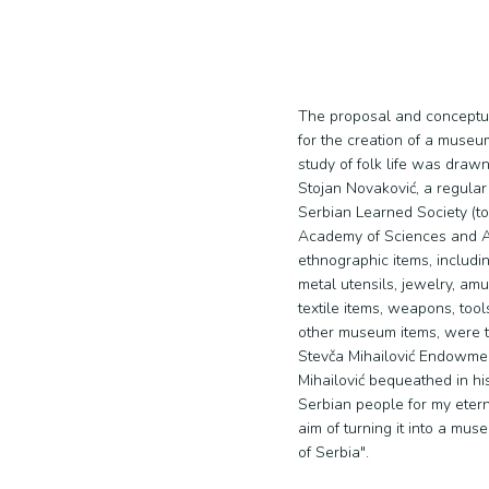
The proposal and conceptua
for the creation of a museu
study of folk life was drawn
Stojan Novaković, a regula
Serbian Learned Society (t
Academy of Sciences and Art
ethnographic items, includ
metal utensils, jewelry, amu
textile items, weapons, too
other museum items, were t
Stevča Mihailović Endowmen
Mihailović bequeathed in his 
Serbian people for my eter
aim of turning it into a mu
of Serbia".