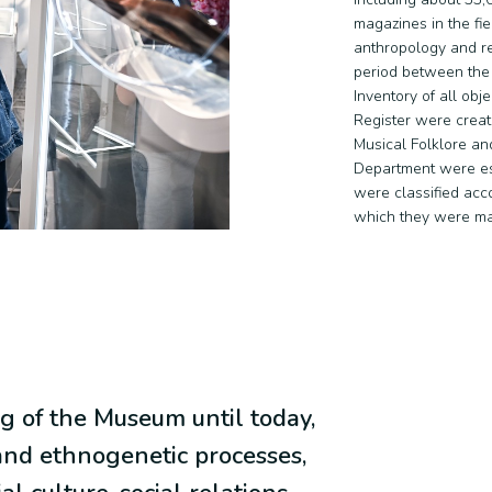
magazines in the fie
anthropology and re
period between the
Inventory of all obj
Register were creat
Musical Folklore and
Department were est
were classified acco
which they were m
g of the Museum until today,
nd ethnogenetic processes,