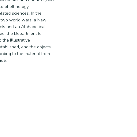
ld of ethnology,
lated sciences. In the
 two world wars, a New
ects and an Alphabetical
ed, the Department for
 the Illustrative
ablished, and the objects
rding to the material from
ade.