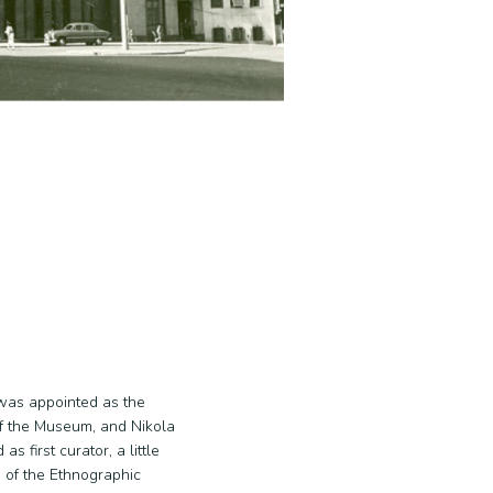
was appointed as the
f the Museum, and Nikola
s first curator, a little
rs of the Ethnographic