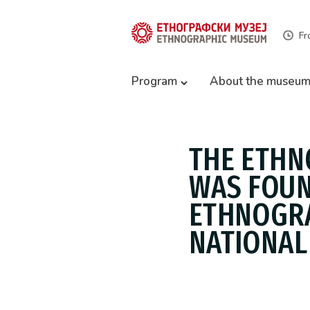
Fr
Program
About the museu
THE ETHN
WAS FOUN
ETHNOGRA
NATIONAL