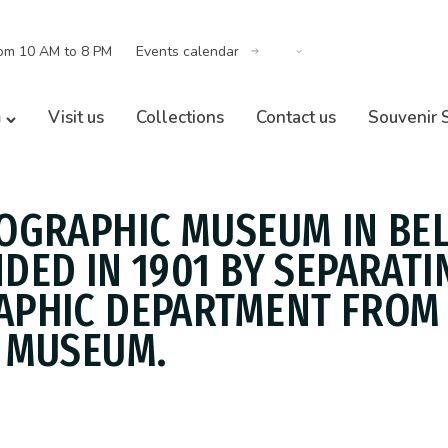
om 10 AM to 8 PM
Events calendar
m
Visit us
Collections
Contact us
Souvenir 
OGRAPHIC MUSEUM IN BE
DED IN 1901 BY SEPARATI
PHIC DEPARTMENT FROM
 MUSEUM.