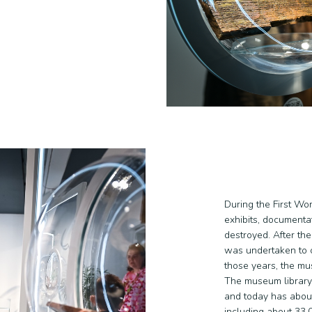
During the First Wo
exhibits, documenta
destroyed. After th
was undertaken to c
those years, the mu
The museum library
and today has about
including about 33