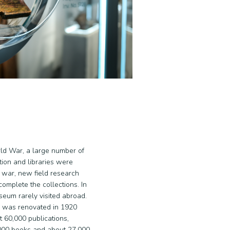
rld War, a large number of
tion and libraries were
e war, new field research
omplete the collections. In
seum rarely visited abroad.
 was renovated in 1920
 60,000 publications,
,000 books and about 27,000