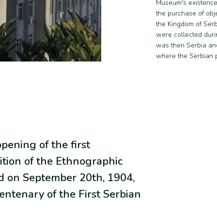
Museum's existence
the purchase of obj
the Kingdom of Serb
were collected duri
was then Serbia an
where the Serbian p
pening of the first
tion of the Ethnographic
 on September 20th, 1904,
entenary of the First Serbian