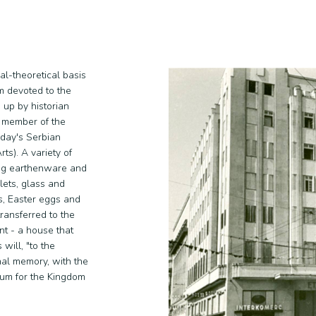
l-theoretical basis
m devoted to the
 up by historian
r member of the
oday's Serbian
s). A variety of
ing earthenware and
lets, glass and
ls, Easter eggs and
ransferred to the
t - a house that
will, "to the
nal memory, with the
seum for the Kingdom