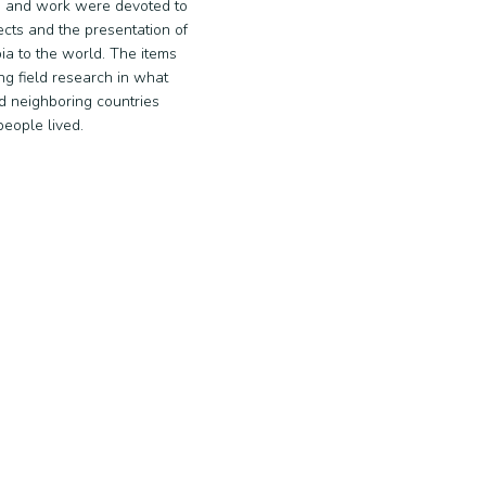
 and work were devoted to
ects and the presentation of
ia to the world. The items
ng field research in what
d neighboring countries
eople lived.