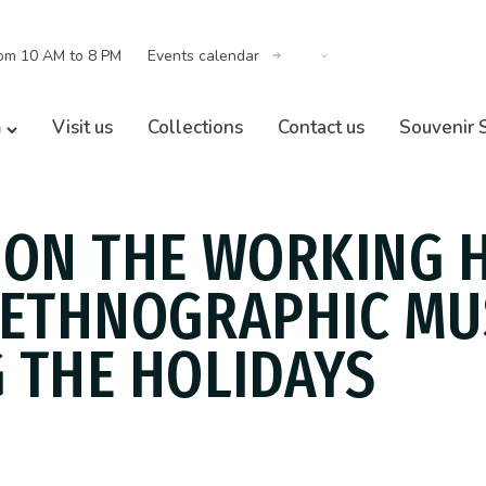
om 10 AM to 8 PM
Events calendar
m
Visit us
Collections
Contact us
Souvenir 
 ON THE WORKING 
 ETHNOGRAPHIC M
 THE HOLIDAYS