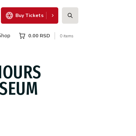
Buy Tickets
Shop
0.00
RSD
0 items
HOURS
USEUM