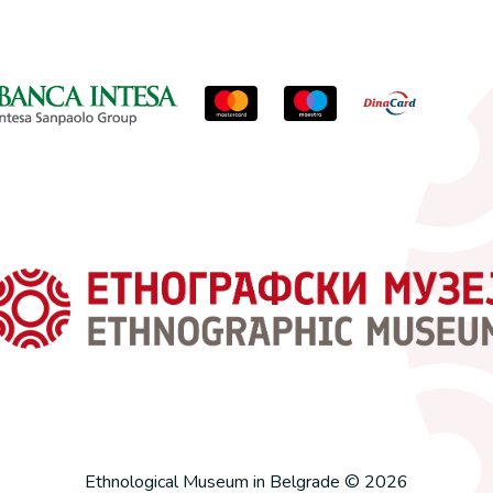
Ethnological Museum in Belgrade © 2026