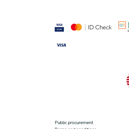
Public procurement