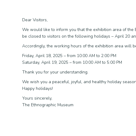
Dear Visitors,
We would like to inform you that the exhibition area of th
be closed to visitors on the following holidays – April 20 a
Accordingly, the working hours of the exhibition area will b
Friday, April 18, 2025 – from 10:00 AM to 2:00 PM
Saturday, April 19, 2025 – from 10:00 AM to 5:00 PM
Thank you for your understanding.
We wish you a peaceful, joyful, and healthy holiday seaso
Happy holidays!
Yours sincerely,
The Ethnographic Museum