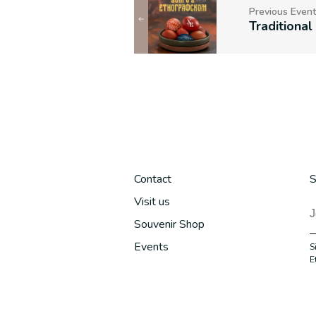
Previous Event
Contact
S
Visit us
Souvenir Shop
Events
S
E