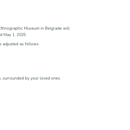
e Ethnographic Museum in Belgrade will
nd May 1, 2025.
e adjusted as follows:
n, surrounded by your loved ones.