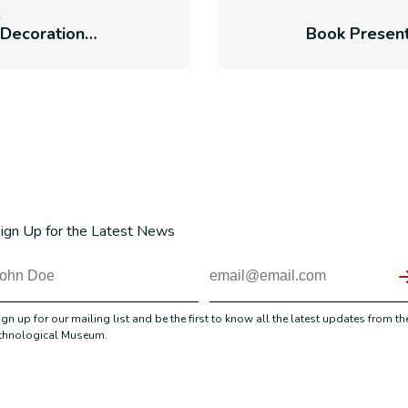
Traditional Decorations of Easter Eggs
ign Up for the Latest News
ign up for our mailing list and be the first to know all the latest updates from th
thnological Museum.