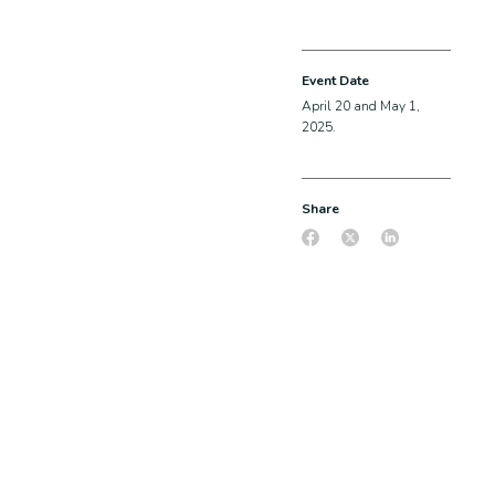
Event Date
April 20 and May 1,
2025.
Share