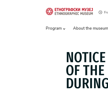
Fr
Program
About the museu
NOTICE
OF THE
DURING