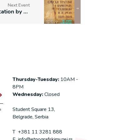
Next Event
Book Presentation by Miloje Ž. Nikolić
Thursday-Tuesday:
10AM -
8PM
Wednesday:
Closed
Student Square 13,
e
Belgrade, Serbia
T
+381 11 3281 888
E
info@etnografskimuzej.rs