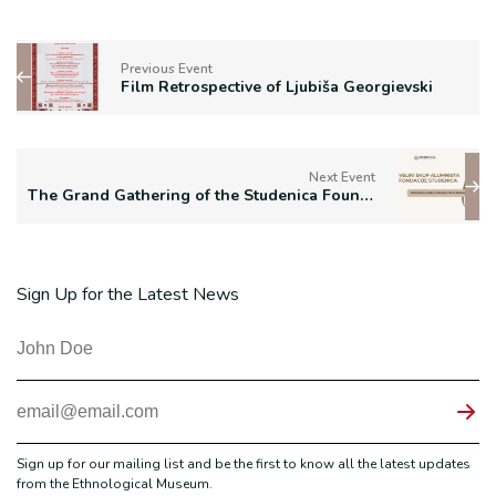
Previous Event
Film Retrospective of Ljubiša Georgievski
Next Event
The Grand Gathering of the Studenica Foundation Alumni
Sign Up for the Latest News
Sign up for our mailing list and be the first to know all the latest updates
from the Ethnological Museum.