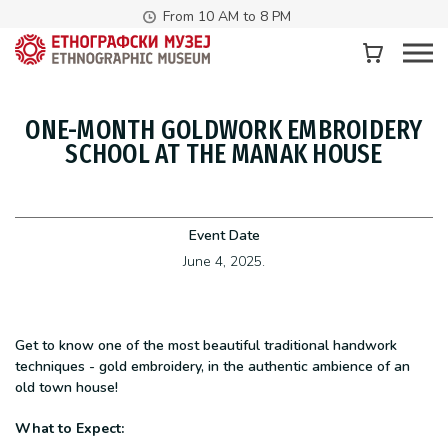
From 10 AM to 8 PM
ONE-MONTH GOLDWORK EMBROIDERY
SCHOOL AT THE MANAK HOUSE
Event Date
June 4, 2025.
Get to know one of the most beautiful traditional handwork
techniques - gold embroidery, in the authentic ambience of an
old town house!
What to Expect: