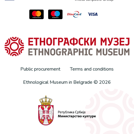
Public procurement
Terms and conditions
Ethnological Museum in Belgrade © 2026