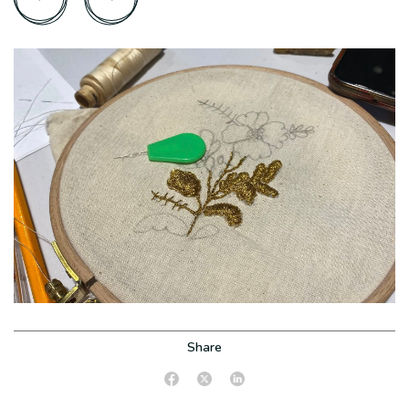
Share