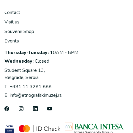
Contact
Visit us
Souvenir Shop
Events
Thursday-Tuesday:
10AM - 8PM
Wednesday:
Closed
Student Square 13,
Belgrade, Serbia
T
+381 11 3281 888
E
info@etnografskimuzej.rs