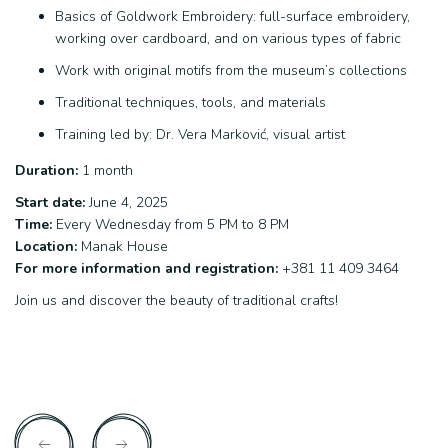
Basics of Goldwork Embroidery: full-surface embroidery,
working over cardboard, and on various types of fabric
Work with original motifs from the museum’s collections
Traditional techniques, tools, and materials
Training led by: Dr. Vera Marković, visual artist
Duration:
1 month
Start date:
June 4, 2025
Time:
Every Wednesday from 5 PM to 8 PM
Location:
Manak House
For more information and registration:
+381 11 409 3464
Join us and discover the beauty of traditional crafts!