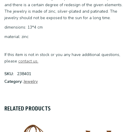
and there is a certain degree of redesign of the given elements.
The jewelry is made of zinc, silver-plated and patinated. The
jewelry should not be exposed to the sun for a long time.
dimensions: 13*4 cm
material: zinc
If this item is not in stock or you any have additional questions,
please
contact us.
SKU:
238401
Category:
Jewelry
RELATED PRODUCTS