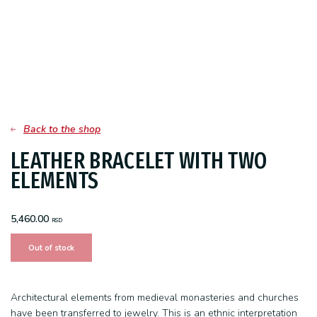
Back to the shop
LEATHER BRACELET WITH TWO
ELEMENTS
5,460.00
RSD
Out of stock
Architectural elements from medieval monasteries and churches
have been transferred to jewelry. This is an ethnic interpretation