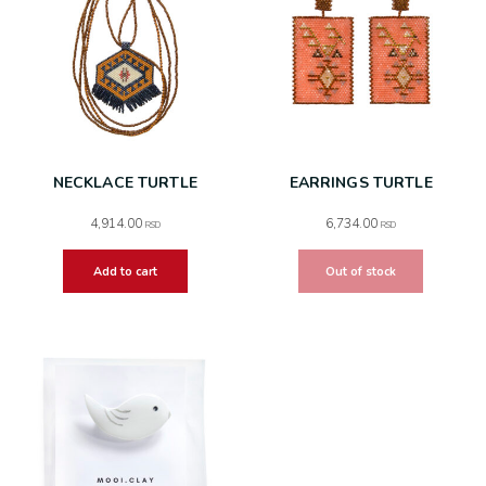
NECKLACE TURTLE
EARRINGS TURTLE
4,914.00
6,734.00
RSD
RSD
Add to cart
Out of stock