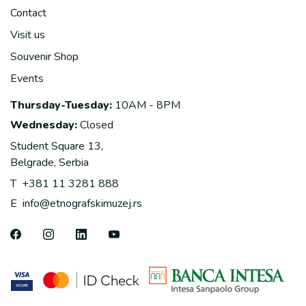
Contact
Visit us
Souvenir Shop
Events
Thursday-Tuesday:
10AM - 8PM
Wednesday:
Closed
Student Square 13,
Belgrade, Serbia
T
+381 11 3281 888
E
info@etnografskimuzej.rs