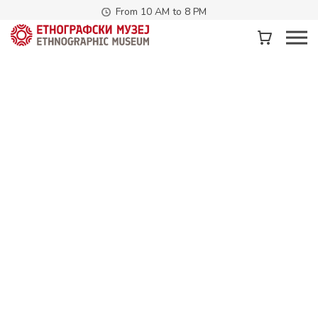
From 10 AM to 8 PM