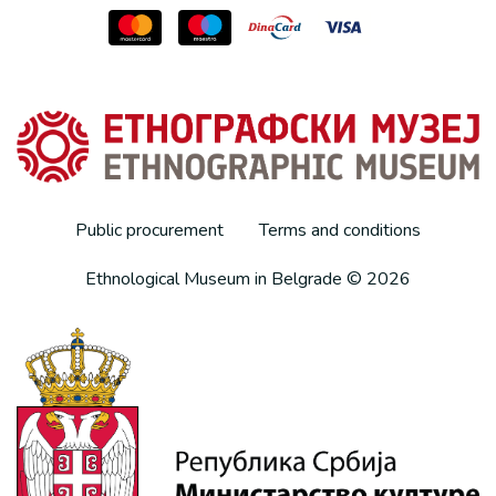
Public procurement
Terms and conditions
Ethnological Museum in Belgrade © 2026