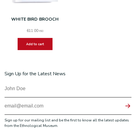
WHITE BIRD BROOCH
611.00
RSD
Add to cart
Sign Up for the Latest News
Sign up for our mailing list and be the first to know all the latest updates
from the Ethnological Museum.