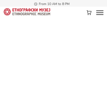
From 10 AM to 8 PM