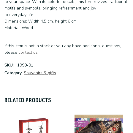
to your space. With its colorful details, this tern revives traditional
motifs and symbols, bringing refreshment and joy
to everyday life.
Dimensions: Width 4.5 cm, height 6 cm
Material: Wood
If this item is not in stock or you any have additional questions,
please
contact us.
SKU:
1990-01
Category:
Souvenirs & gifts
RELATED PRODUCTS