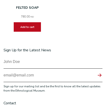
FELTED SOAP
780.00
RSD
Add to cart
Sign Up for the Latest News
Sign up for our mailing list and be the first to know all the latest updates
from the Ethnological Museum.
Contact