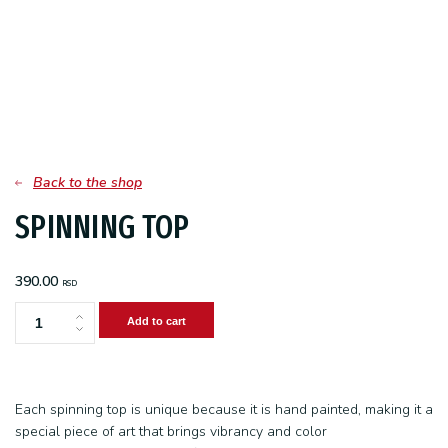
Back to the shop
SPINNING TOP
390.00
RSD
Add to cart
Spinning
top
quantity
Each spinning top is unique because it is hand painted, making it a
special piece of art that brings vibrancy and color