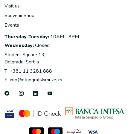
Visit us
Souvenir Shop
Events
Thursday-Tuesday:
10AM - 8PM
Wednesday:
Closed
Student Square 13,
Belgrade, Serbia
T
+381 11 3281 888
E
info@etnografskimuzej.rs