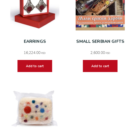
EARRINGS
SMALL SERBIAN GIFTS
16,224.00
2,600.00
RSD
RSD
Add to cart
Add to cart