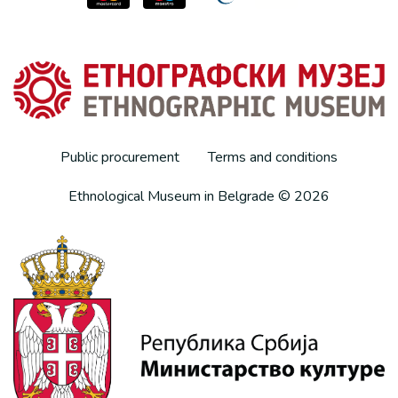
Public procurement
Terms and conditions
Ethnological Museum in Belgrade © 2026