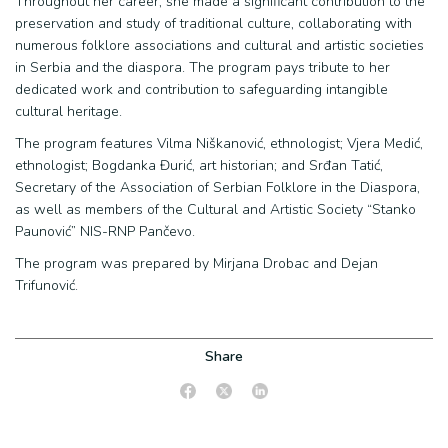
Throughout her career, she made a significant contribution to the
preservation and study of traditional culture, collaborating with
numerous folklore associations and cultural and artistic societies
in Serbia and the diaspora. The program pays tribute to her
dedicated work and contribution to safeguarding intangible
cultural heritage.
The program features Vilma Niškanović, ethnologist; Vjera Medić,
ethnologist; Bogdanka Đurić, art historian; and Srđan Tatić,
Secretary of the Association of Serbian Folklore in the Diaspora,
as well as members of the Cultural and Artistic Society “Stanko
Paunović” NIS-RNP Pančevo.
The program was prepared by Mirjana Drobac and Dejan
Trifunović.
Share