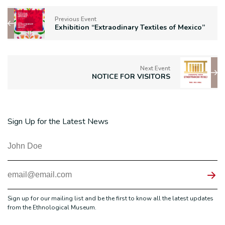
Previous Event
Exhibition “Extraodinary Textiles of Mexico”
Next Event
NOTICE FOR VISITORS
Sign Up for the Latest News
Sign up for our mailing list and be the first to know all the latest updates
from the Ethnological Museum.