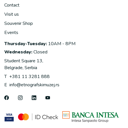
Contact
Visit us
Souvenir Shop
Events
Thursday-Tuesday:
10AM - 8PM
Wednesday:
Closed
Student Square 13,
Belgrade, Serbia
T
+381 11 3281 888
E
info@etnografskimuzej.rs