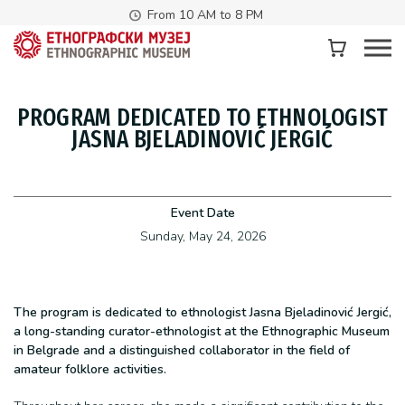
From 10 AM to 8 PM
PROGRAM DEDICATED TO ETHNOLOGIST
JASNA BJELADINOVIĆ JERGIĆ
Event Date
Sunday, May 24, 2026
The program is dedicated to ethnologist Jasna Bjeladinović Jergić,
a long-standing curator-ethnologist at the Ethnographic Museum
in Belgrade and a distinguished collaborator in the field of
amateur folklore activities.